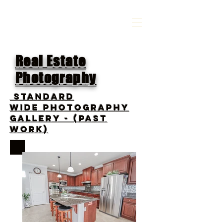
Real Estate
Photography
standard
wide photography
gallery - (PAST
WORK)